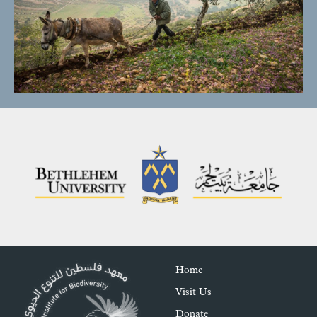
Home
Visit Us
Donate