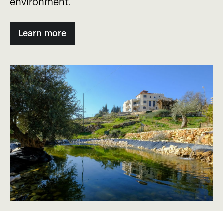
environment.
Learn more