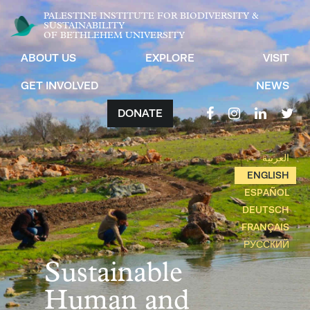
PALESTINE INSTITUTE FOR BIODIVERSITY &
SUSTAINABILITY
OF BETHLEHEM UNIVERSITY
ABOUT US
EXPLORE
VISIT
GET INVOLVED
NEWS
DONATE
العربية
ENGLISH
ESPAÑOL
DEUTSCH
FRANÇAIS
РУССКИЙ
Sustainable
Human and