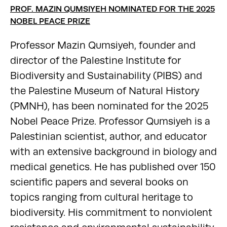
PROF. MAZIN QUMSIYEH NOMINATED FOR THE 2025
NOBEL PEACE PRIZE
Professor Mazin Qumsiyeh, founder and
director of the Palestine Institute for
Biodiversity and Sustainability (PIBS) and
the Palestine Museum of Natural History
(PMNH), has been nominated for the 2025
Nobel Peace Prize. Professor Qumsiyeh is a
Palestinian scientist, author, and educator
with an extensive background in biology and
medical genetics. He has published over 150
scientific papers and several books on
topics ranging from cultural heritage to
biodiversity. His commitment to nonviolent