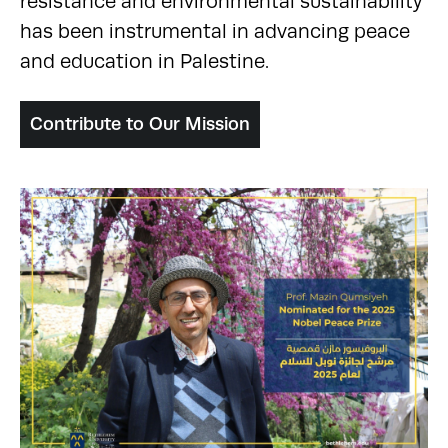
resistance and environmental sustainability
has been instrumental in advancing peace
and education in Palestine.
Contribute to Our Mission