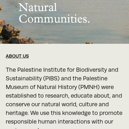
Natural
Communities.
ABOUT US
The Palestine Institute for Biodiversity and
Sustainability (PIBS) and the Palestine
Museum of Natural History (PMNH) were
established to research, educate about, and
conserve our natural world, culture and
heritage. We use this knowledge to promote
responsible human interactions with our