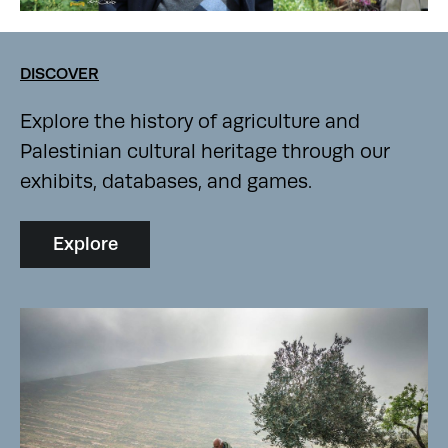
DISCOVER
Explore the history of agriculture and
Palestinian cultural heritage through our
exhibits, databases, and games.
Explore