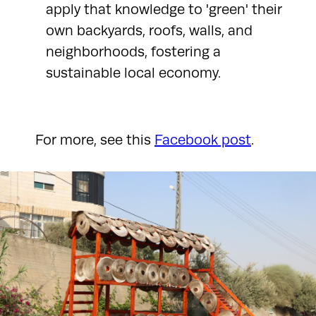
apply that knowledge to 'green' their
own backyards, roofs, walls, and
neighborhoods, fostering a
sustainable local economy.
For more, see this
Facebook post
.