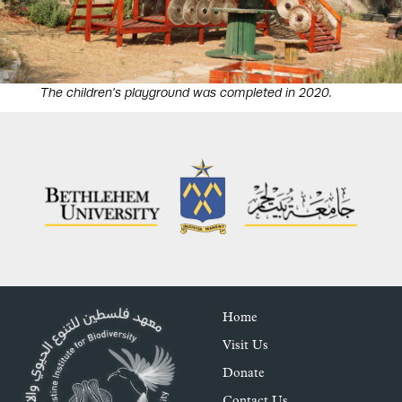
The children's playground was completed in 2020.
Home
Visit Us
Donate
Contact Us