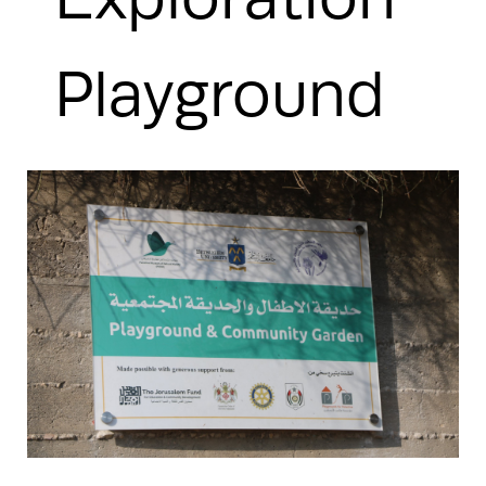
Playground