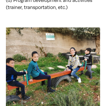
(d) Program development and activities
(trainer, transportation, etc.)