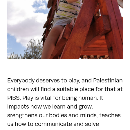
Everybody deserves to play, and Palestinian
children will find a suitable place for that at
PIBS. Play is vital for being human. It
impacts how we learn and grow,
srengthens our bodies and minds, teaches
us how to communicate and solve