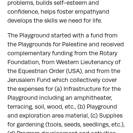
problems, builds self-esteem and
confidence, helps foster empathyand
develops the skills we need for life.
The Playground started with a fund from
the Playgrounds for Palestine and received
complementary funding from the Rotary
Foundation, from Western Lieutenancy of
the Equestrian Order (USA), and from the
Jerusalem Fund which collectively cover
the expenses for (a) Infrastructure for the
Playground including an amphitheater,
terracing, soil, wood, etc., (b) Playground
and exploration area material, (c) Supplies
for gardening (tools, seeds, seedlings, etc.),