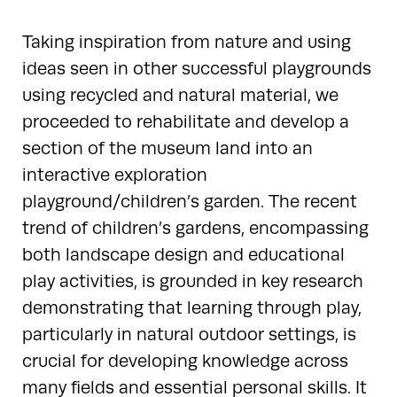
Taking inspiration from nature and using
ideas seen in other successful playgrounds
using recycled and natural material, we
proceeded to rehabilitate and develop a
section of the museum land into an
interactive exploration
playground/children’s garden. The recent
trend of children’s gardens, encompassing
both landscape design and educational
play activities, is grounded in key research
demonstrating that learning through play,
particularly in natural outdoor settings, is
crucial for developing knowledge across
many fields and essential personal skills. It