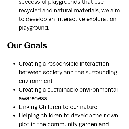
successful playgrounds that use
recycled and natural materials, we aim
to develop an interactive exploration
playground.
Our Goals
Creating a responsible interaction
between society and the surrounding
environment
Creating a sustainable environmental
awareness
Linking Children to our nature
Helping children to develop their own
plot in the community garden and