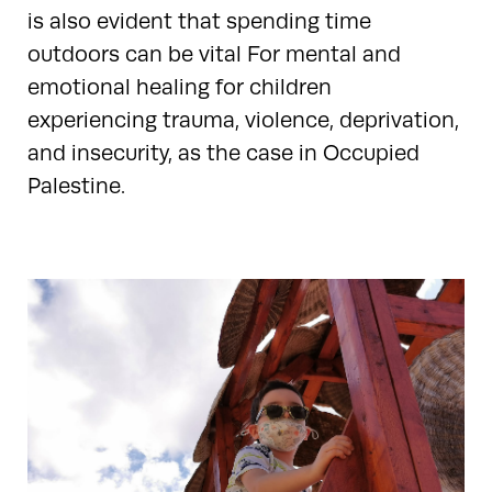
is also evident that spending time
outdoors can be vital For mental and
emotional healing for children
experiencing trauma, violence, deprivation,
and insecurity, as the case in Occupied
Palestine.