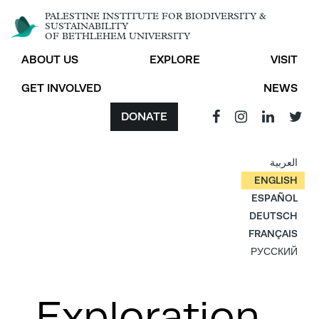
PALESTINE INSTITUTE FOR BIODIVERSITY &
SUSTAINABILITY
OF BETHLEHEM UNIVERSITY
ABOUT US
EXPLORE
VISIT
GET INVOLVED
NEWS
DONATE
العربية
ENGLISH
ESPAÑOL
DEUTSCH
FRANÇAIS
РУССКИЙ
Exploration