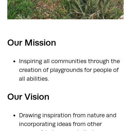
Our Mission
Inspiring all communities through the
creation of playgrounds for people of
all abilities.
Our Vision
Drawing inspiration from nature and
incorporating ideas from other